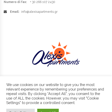
Numero di fax:
+ 30 266 107 2430
Email:
info@alexisapartments.gr
We use cookies on our website to give you the most
Benitses, Corfu, 49084
+30 266 107 2430 , +30 6974 87 11 11
relevant experience by remembering your preferences and
info@alexisapartments.gr
repeat visits. By clicking “Accept All”, you consent to the
use of ALL the cookies. However, you may visit "Cookie
Settings" to provide a controlled consent.
Copyright © 2019 - Alexis Apartments - All Rights Reserved.