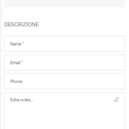
DESCRIZIONE