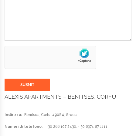
SUBMIT
ALEXIS APARTMENTS – BENITSES, CORFU
Indirizzo:
Benitses, Corfu, 49084, Grecia
Numeri di telefono:
+30 266 107 2430, + 30 6974 87 1111