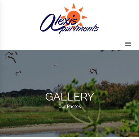
Skip to content
GALLERY
Our Photos