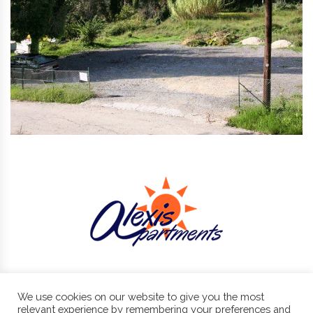
We use cookies on our website to give you the most
Benitses, Corfu, 49084
+30 266 107 2430 , +30 6974 87 11 11
relevant experience by remembering your preferences and